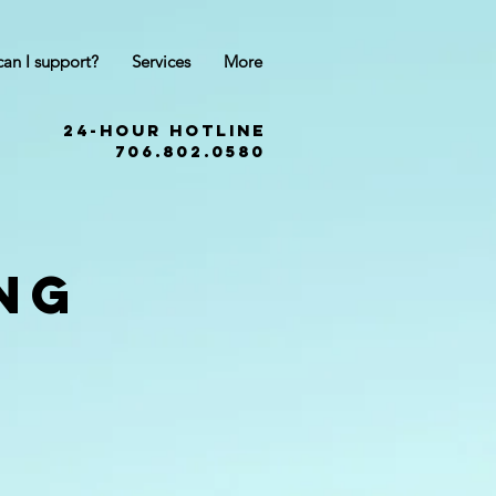
an I support?
Services
More
24-Hour hotline
706.802.0580
ng