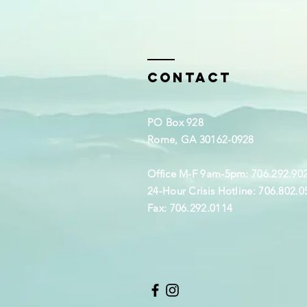
Contact
PO Box 928
Rome, GA 30162-0928
Office M-F 9am-5pm: 706.292.90
24-Hour Crisis Hotline: 706.802.0
Fax: 706.292.0114