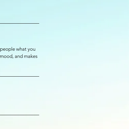
l people what you
he mood, and makes