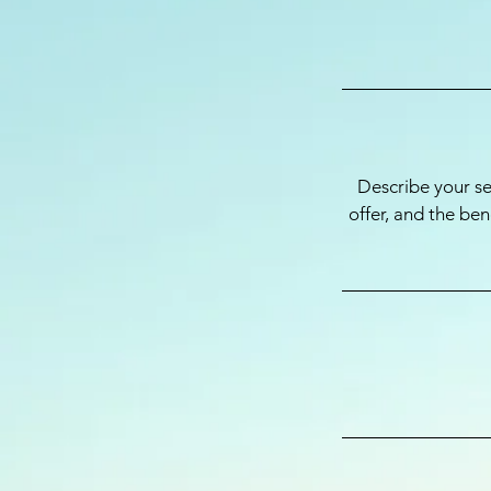
Describe your se
offer, and the be