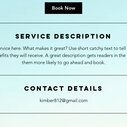
Book Now
Service Description
rvice here. What makes it great? Use short catchy text to tel
nefits they will receive. A great description gets readers in t
them more likely to go ahead and book.
Contact Details
kimber812@gmail.com