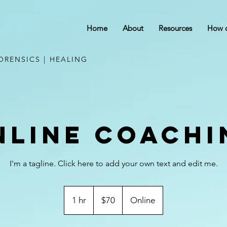
Home
About
Resources
How c
ORENSICS | HEALING
nline Coachi
I'm a tagline. Click here to add your own text and edit me.
70
US
1 hr
1
$70
Online
dollars
h