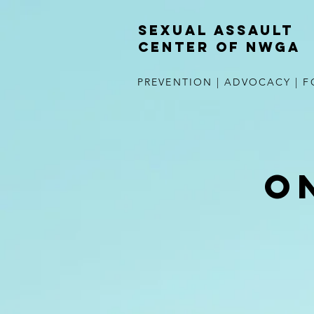
Sexual Assault
Center of NWGA
PREVENTION | ADVOCACY | F
O