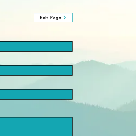
Exit Page