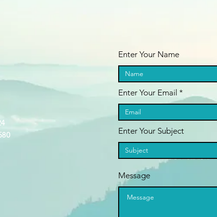
Enter Your Name
Enter Your Email
24
Enter Your Subject
580
Message